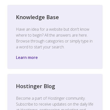
Knowledge Base
Have an idea for a website but don't know
where to begin? All the answers are here.
Browse through categories or simply type in
a word to start your search.
Learn more
Hostinger Blog
Become a part of Hostinger community.
Subscribe to receive updates on the daily life