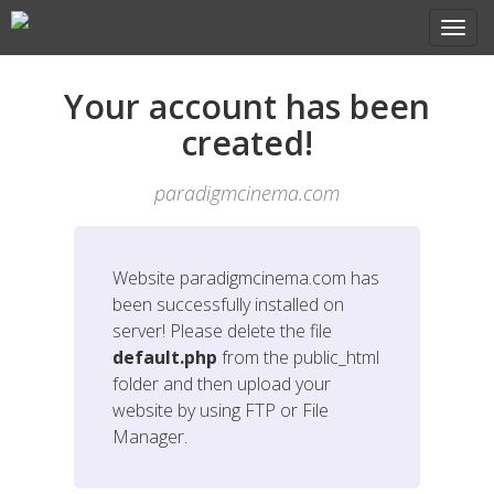
Your account has been
created!
paradigmcinema.com
Website
paradigmcinema.com
has
been successfully installed on
server! Please delete the file
default.php
from the public_html
folder and then upload your
website by using FTP or File
Manager.