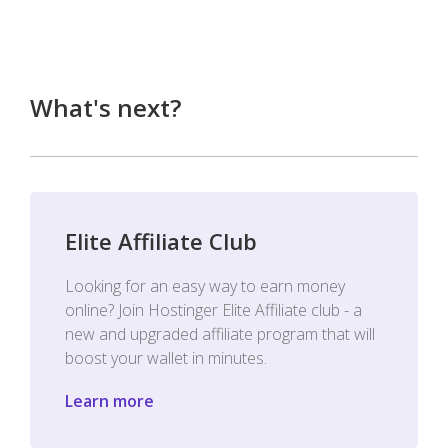
What's next?
Elite Affiliate Club
Looking for an easy way to earn money
online? Join Hostinger Elite Affiliate club - a
new and upgraded affiliate program that will
boost your wallet in minutes.
Learn more